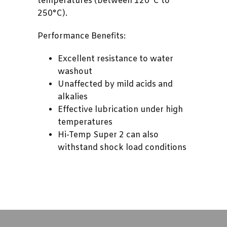
temperatures (between 120°C to
250°C).
Performance Benefits:
Excellent resistance to water
washout
Unaffected by mild acids and
alkalies
Effective lubrication under high
temperatures
Hi-Temp Super 2 can also
withstand shock load conditions