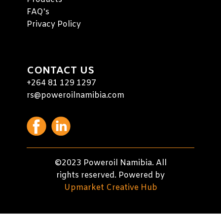
FAQ's
Privacy Policy
CONTACT US
+264 81 129 1297
rs@poweroilnamibia.com
©2023 Poweroil Namibia. All
rights reserved. Powered by
Upmarket Creative Hub