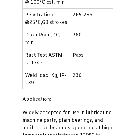
@ 100°C cst, min
Penetration
265-295
@25°C,60 strokes
Drop Point, °C,
260
min
Rust Test ASTM
Pass
D-1743
Weld load, Kg, IP-
230
239
Application:
Widely accepted for use in lubricating
machine parts, plain bearings, and
antifriction bearings operating at high