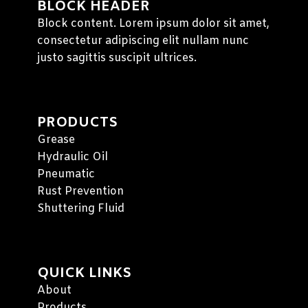
BLOCK HEADER
Block content. Lorem ipsum dolor sit amet,
consectetur adipiscing elit nullam nunc
justo sagittis suscipit ultrices.
PRODUCTS
Grease
Hydraulic Oil
Pneumatic
Rust Prevention
Shuttering Fluid
QUICK LINKS
About
Products