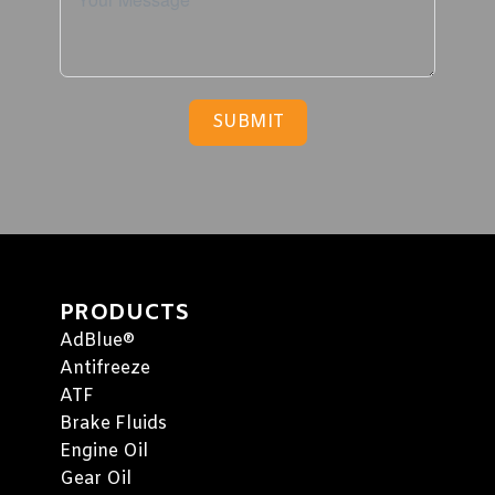
SUBMIT
PRODUCTS
AdBlue®
Antifreeze
ATF
Brake Fluids
Engine Oil
Gear Oil