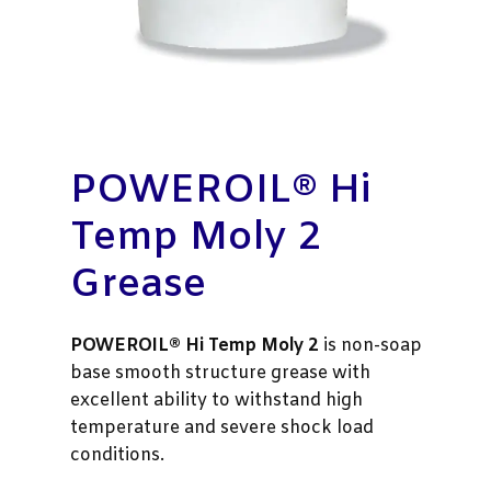
POWEROIL® Hi
Temp Moly 2
Grease
POWEROIL® Hi Temp Moly 2
is non-soap
base smooth structure grease with
excellent ability to withstand high
temperature and severe shock load
conditions.