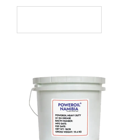
Products
About
FAQ’s
Vacancies