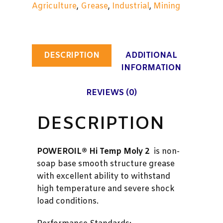
Agriculture
,
Grease
,
Industrial
,
Mining
DESCRIPTION
ADDITIONAL
INFORMATION
REVIEWS (0)
DESCRIPTION
POWEROIL® Hi Temp Moly 2
is non-
soap base smooth structure grease
with excellent ability to withstand
high temperature and severe shock
load conditions.