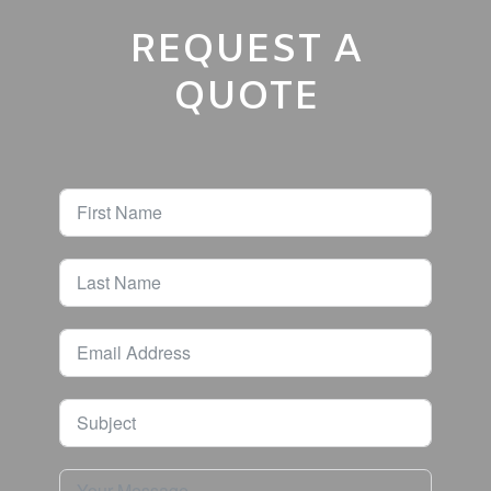
REQUEST A
QUOTE