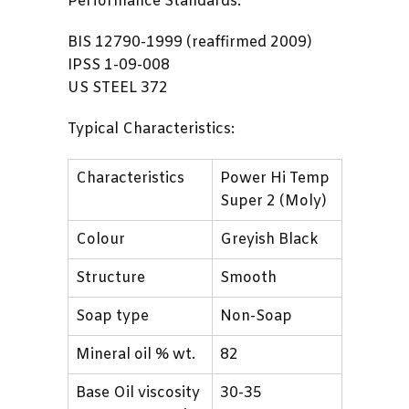
Performance Standards:
BIS 12790-1999 (reaffirmed 2009)
IPSS 1-09-008
US STEEL 372
Typical Characteristics:
Characteristics
Power Hi Temp
Super 2 (Moly)
Colour
Greyish Black
Structure
Smooth
Soap type
Non-Soap
Mineral oil % wt.
82
Base Oil viscosity
30-35